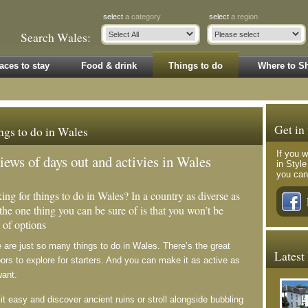
select
a category
select
a region
Search Wales:
aces to stay
Food & drink
Things to do
Where to S
Get in
ngs to do in Wales
If you w
iews of days out and activies in Wales
in Styl
you can
ing for things to do in Wales? In a country as diverse as
 the one thing you can be sure of is that you won’t be
 of options
 are just so many things to do in Wales. There’s the great
Latest
ors to explore for starters. And you can make it as active as
want.
it easy and discover ancient ruins or stroll alongside bubbling