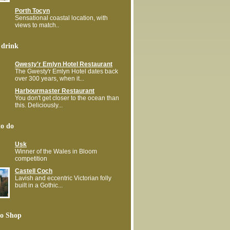
Porth Tocyn
Sensational coastal location, with
views to match..
 drink
Gwesty'r Emlyn Hotel Restaurant
The Gwesty'r Emlyn Hotel dates back
over 300 years, when it...
Harbourmaster Restaurant
You don't get closer to the ocean than
this. Deliciously...
to do
Usk
Winner of the Wales in Bloom
competition
Castell Coch
Lavish and eccentric Victorian folly
built in a Gothic...
o Shop