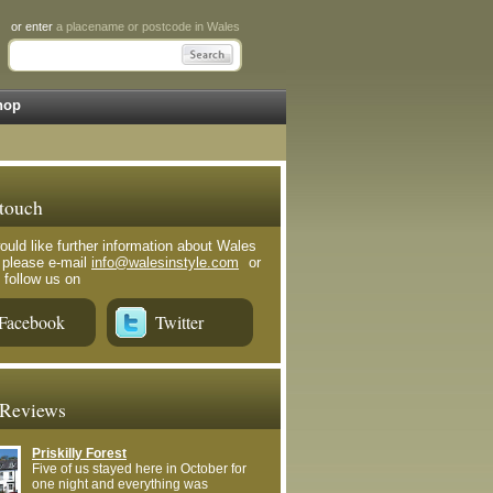
or enter
a placename or postcode in Wales
hop
 touch
ould like further information about Wales
e please e-mail
info@walesinstyle.com
or
 follow us on
Facebook
Twitter
 Reviews
Priskilly Forest
Five of us stayed here in October for
one night and everything was