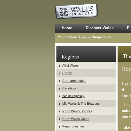
Home
Discover Wales
Pl
You are here:
Home
> Things to do
Thi
Regions
All of Wales
Rev
Cardiff
Carmarthenshire
Look
this,
Ceredigion
short
Isle of Anglesey
Mid Wales & The Beacons
There
outdo
North Wales Borders
you 
North Wales Coast
Pembrokeshire
Take 