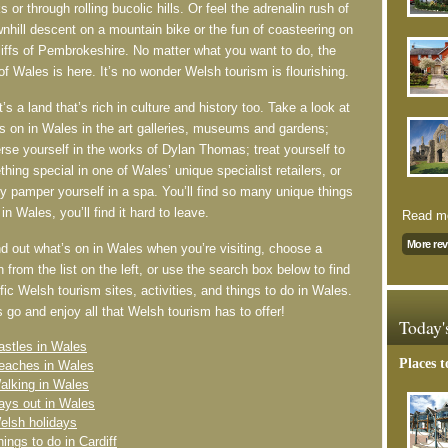
s or through rolling bucolic hills. Or feel the adrenalin rush of
nhill descent on a mountain bike or the fun of coasteering on
liffs of Pembrokeshire. No matter what you want to do, the
of Wales is here. It’s no wonder Welsh tourism is flourishing.
t’s a land that’s rich in culture and history too. Take a look at
s on in Wales in the art galleries, museums and gardens;
se yourself in the works of Dylan Thomas; treat yourself to
hing special in one of Wales’ unique specialist retailers, or
y pamper yourself in a spa. You’ll find so many unique things
 in Wales, you’ll find it hard to leave.
Read mo
More re
nd out what’s on in Wales when you’re visiting, choose a
n from the list on the left, or use the search box below to find
fic Welsh tourism sites, activities, and things to do in Wales.
 go and enjoy all that Welsh tourism has to offer!
Today'
astles in Wales
Places t
eaches in Wales
alking in Wales
ays out in Wales
elsh holidays
hings to do in Cardiff