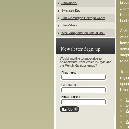
brook
Snowdonia
a dow
Swansea Bay
the c
The Glamorgan Heritage Coast
best 
The Valleys
And i
Wye Valley and the Vale of Usk
what’
immer
Newsletter Sign-up
somet
simpl
Would you like to subscribe to
to do
enewsletters from Wales in Style and
the Welsh Rarebits group?
To fi
First name
regio
speci
Last name
Press
Email address
C
B
W
D
W
T