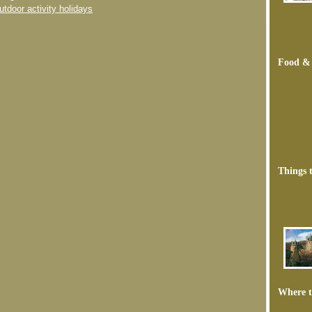
utdoor activity holidays
Food &
Things 
Where t