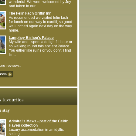
wonderful. We were welcomed by Joy
and taken to our...
The Felin Fach Griffin Inn
As recomended we visited felin fach
for lunch on our way to cardiff, so good
we lunched again next day on the way
home.
Lamphey Bishop's Palace
My wife and I spent a delightful hour or
so walking round this ancient Palace.
You either like ruins or you don't. I find
I'm...
re reviews.
views
s favourites
o stay
Admiral's Mews - part of the Celtic
Haven collection
Luxury accomodation in an idyllic
setting