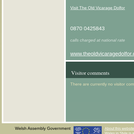
Visit The Old Vicarage Dolfor
0870 0425843
calls charged at national rate
www.theoldvicaragedolfor.
Visitor comments
There are currently no visitor co
Welsh Assembly Government
About this websit
Wales in Style is a