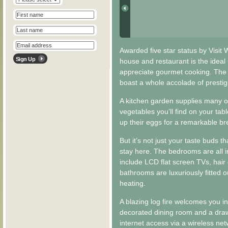
Awarded five star status by Visit 
house and restaurant is the ideal 
appreciate gourmet cooking. The
boast a whole accolade of presti
A kitchen garden supplies many o
vegetables you’ll find on your tab
up their eggs for a remarkable br
But it’s not just your taste buds
stay here. The bedrooms are all i
include LCD flat screen TVs, hair
bathrooms are luxuriously fitted o
heating.
A blazing log fire welcomes you in
decorated dining room and a draw
internet access via a wireless net