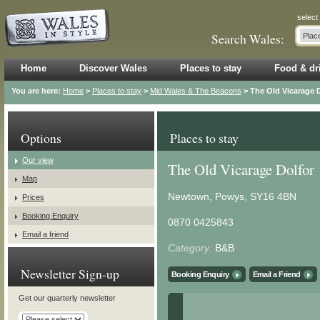
select
Search Wales:
Home
Discover Wales
Places to stay
Food & dr
You are here:
Home
>
Places to stay
>
Mid Wales & The Beacons
> The Old Vicarage 
Options
Places to stay
Our view
The Old Vicarage Dolfor
Map
Newtown, Powys, SY16 4BN
Prices
Booking Enquiry
0870 0425843
Email a friend
Category:
B&B
Newsletter Sign-up
Booking Enquiry
Email a Friend
Get our quarterly newsletter